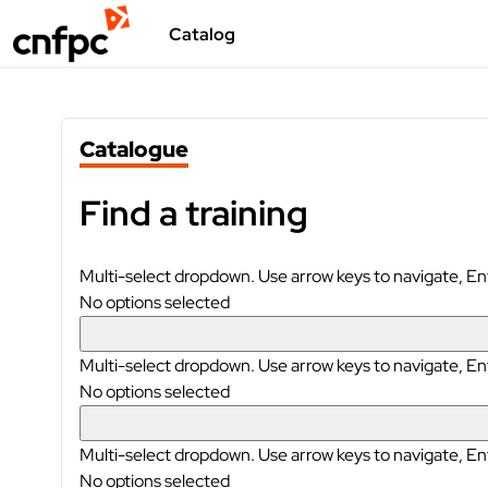
Skip to main content
Catalog
Blocks
Skip Catalogue
Catalogue