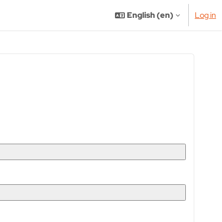
English ‎(en)‎
Log in